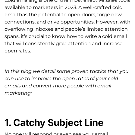
Cold emailing is one of the most effective sales tools
available to marketers in 2023.
A well-crafted cold
email has the potential to open doors, forge new
connections, and drive opportunities. However, with
overflowing inboxes and people’s limited attention
spans, it’s crucial to know how to write a cold email
that will consistently grab attention and increase
open rates.
In this blog we detail some proven tactics that you
can use to improve the open rates of your cold
emails and convert more people with email
marketing:
1. Catchy Subject Line
No one will respond or even see your email