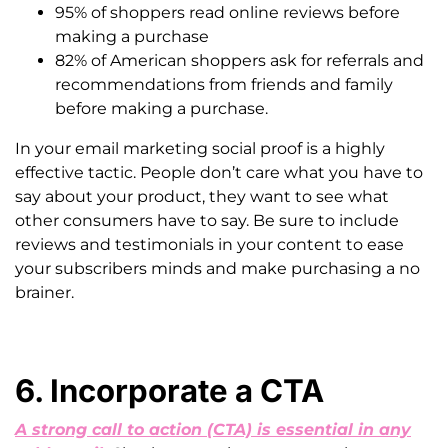
95% of shoppers read online reviews before
making a purchase
82% of American shoppers ask for referrals and
recommendations from friends and family
before making a purchase.
In your email marketing social proof is a highly
effective tactic. People don’t care what you have to
say about your product, they want to see what
other consumers have to say. Be sure to include
reviews and testimonials in your content to ease
your subscribers minds and make purchasing a no
brainer.
6. Incorporate a CTA
A strong call to action (CTA) is essential in any