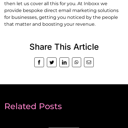
then let us cover all this for you. At Inboxx we
provide bespoke direct email marketing solutions
for businesses, getting you noticed by the people
that matter and boosting your revenue.
Share This Article
Facebook
Twitter
LinkedIn
WhatsApp
Email
Related Posts