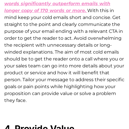
words significantly outperform emails with
longer copy of 170 words or more.
With this in
mind keep your cold emails short and concise. Get
straight to the point and clearly communicate the
purpose of your email ending with a relevant CTA in
order to get the reader to act. Avoid overwhelming
the recipient with unnecessary details or long-
winded explanations. The aim of most cold emails
should be to get the reader onto a call where you or
your sales team can go into more details about your
product or service and how it will benefit that
person. Tailor your message to address their specific
goals or pain points while highlighting how your
proposition can provide value or solve a problem
they face.
4. Provide Value,