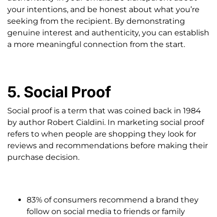
your intentions, and be honest about what you’re
seeking from the recipient. By demonstrating
genuine interest and authenticity, you can establish
a more meaningful connection from the start.
5. Social Proof
Social proof is a term that was coined back in 1984
by author Robert Cialdini. In marketing social proof
refers to when people are shopping they look for
reviews and recommendations before making their
purchase decision.
83% of consumers recommend a brand they
follow on social media to friends or family