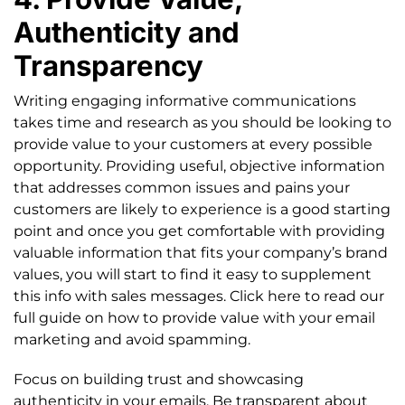
Authenticity and
Transparency
Writing engaging informative communications
takes time and research as you should be looking to
provide value to your customers at every possible
opportunity. Providing useful, objective information
that addresses common issues and pains your
customers are likely to experience is a good starting
point and once you get comfortable with providing
valuable information that fits your company’s brand
values, you will start to find it easy to supplement
this info with sales messages. Click here to read our
full guide on how to provide value with your email
marketing and avoid spamming.
Focus on building trust and showcasing
authenticity in your emails. Be transparent about