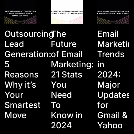
Outsourcing
The
Email
Lead
Future
Marketin
Generation:
of Email
Trends
5
Marketing:
in
Reasons
21 Stats
2024:
Why it’s
You
Major
Your
Need
Updates
Smartest
To
for
Move
Know in
Gmail &
2024
Yahoo