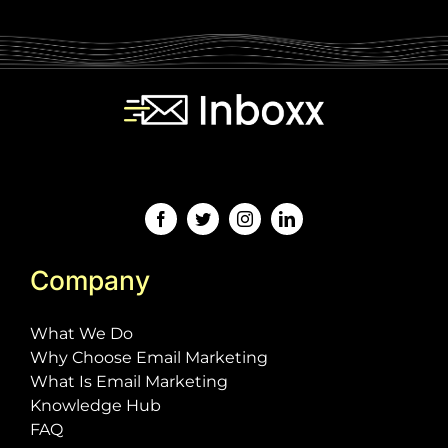
[contact-form-7 id="243" title="Subscription
Form"]
Company
What We Do
Why Choose Email Marketing
What Is Email Marketing
Knowledge Hub
FAQ