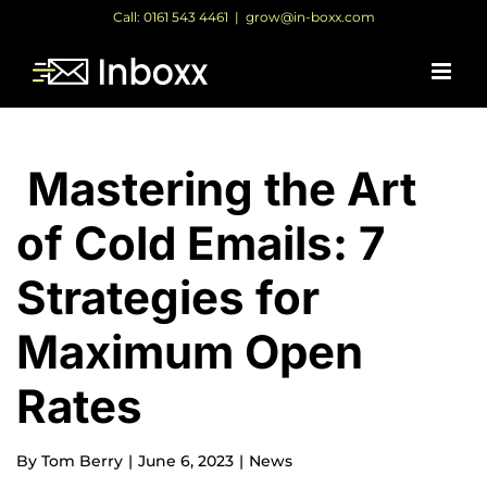
Skip
Call: 0161 543 4461
|
grow@in-boxx.com
to
content
Mastering the Art
of Cold Emails: 7
Strategies for
Maximum Open
Rates
By
Tom Berry
|
June 6, 2023
|
News