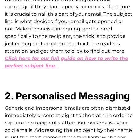
campaign if they don’t open your emails. Therefore
it is crucial to nail this part of your email. The subject
line is what decides if your email gets opened or
not. Make it concise, intriguing, and tailored
specifically to the recipient, the trick is to provide
just enough information to attract the reader’s
attention and get them to click to find out more.
Click here for our full guide on how to write the
perfect subject line.
2. Personalised Messaging
Generic and impersonal emails are often dismissed
immediately or sent straight to the trash. In order to
capture the recipient’s attention, personalise your
cold emails. Addressing the recipient by their name
is just the start, demonstrate familiarity with their