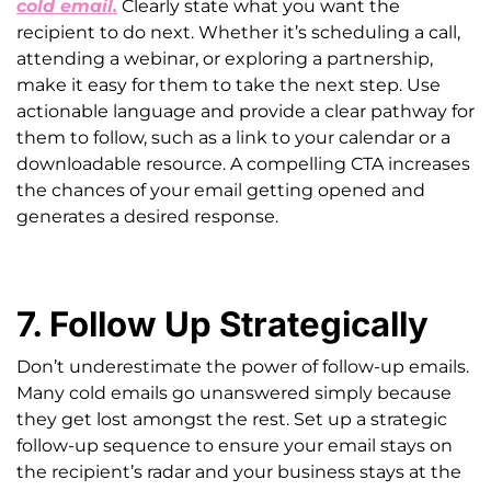
cold email.
Clearly state what you want the
recipient to do next. Whether it’s scheduling a call,
attending a webinar, or exploring a partnership,
make it easy for them to take the next step. Use
actionable language and provide a clear pathway for
them to follow, such as a link to your calendar or a
downloadable resource. A compelling CTA increases
the chances of your email getting opened and
generates a desired response.
7. Follow Up Strategically
Don’t underestimate the power of follow-up emails.
Many cold emails go unanswered simply because
they get lost amongst the rest. Set up a strategic
follow-up sequence to ensure your email stays on
the recipient’s radar and your business stays at the