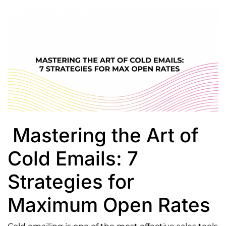
View
Larger
Image
Mastering the Art of
Cold Emails: 7
Strategies for
Maximum Open Rates