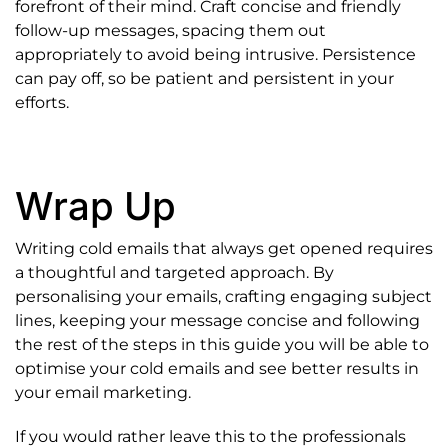
forefront of their mind. Craft concise and friendly
follow-up messages, spacing them out
appropriately to avoid being intrusive. Persistence
can pay off, so be patient and persistent in your
efforts.
Wrap Up
Writing cold emails that always get opened requires
a thoughtful and targeted approach. By
personalising your emails, crafting engaging subject
lines, keeping your message concise and following
the rest of the steps in this guide you will be able to
optimise your cold emails and see better results in
your email marketing.
If you would rather leave this to the professionals