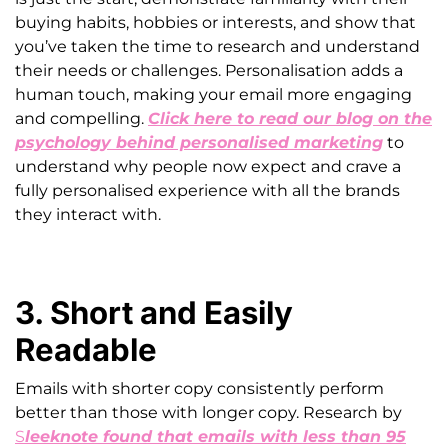
buying habits, hobbies or interests, and show that
you’ve taken the time to research and understand
their needs or challenges. Personalisation adds a
human touch, making your email more engaging
and compelling.
Click here to read our blog on the
psychology behind personalised marketing
to
understand why people now expect and crave a
fully personalised experience with all the brands
they interact with.
3. Short and Easily
Readable
Emails with shorter copy consistently perform
better than those with longer copy. Research by
S
leeknote found that emails with less than 95