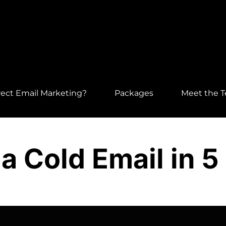
ect Email Marketing?
Packages
Meet the 
a Cold Email in 5