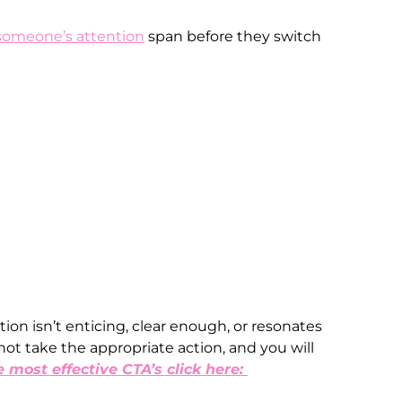
someone’s attention
span before they switch
ction isn’t enticing, clear enough, or resonates
not take the appropriate action, and you will
e most effective CTA’s click here: