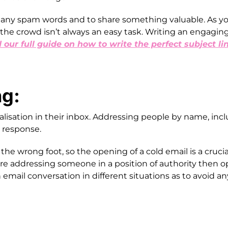
any spam words and to share something valuable. As yo
the crowd isn’t always an easy task. Writing an engaging 
d our full guide on how to write the perfect subject li
ng:
sation in their inbox. Addressing people by name, inclu
 a response.
he wrong foot, so the opening of a cold email is a crucial
are addressing someone in a position of authority then opt
n email conversation in different situations as to avoid