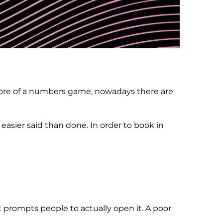
 more of a numbers game, nowadays there are
easier said than done. In order to book in
t prompts people to actually open it. A poor