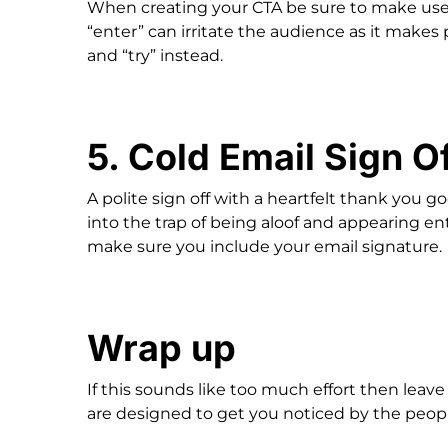
When creating your CTA be sure to make use 
“enter” can irritate the audience as it makes
and “try” instead.
5. Cold Email Sign O
A polite sign off with a heartfelt thank you 
into the trap of being aloof and appearing enti
make sure you include your email signature.
Wrap up
If this sounds like too much effort then leav
are designed to get you noticed by the peopl