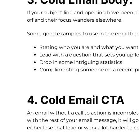
If your subject line and opening have been 
off and their focus wanders elsewhere.
Some good examples to use in the email bod
Stating who you are and what you want
Lead with a question that sets you up fo
Drop in some intriguing statistics
Complimenting someone on a recent pro
4. Cold Email CTA
An email without a call to action is incomplete
with the rest of your email message, it will g
either lose that lead or work a lot harder to 