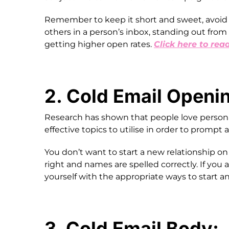
Remember to keep it short and sweet, avoid 
others in a person’s inbox, standing out from 
getting higher open rates.
Click here to rea
2. Cold Email Openi
Research has shown that people love personali
effective topics to utilise in order to prompt
You don’t want to start a new relationship on t
right and names are spelled correctly. If you 
yourself with the appropriate ways to start a
3. Cold Email Body: