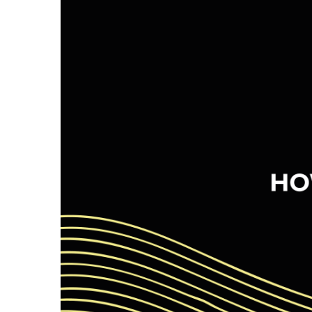
Image