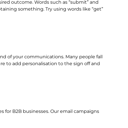
esired outcome. Words such as “submit” and
btaining something. Try using words like “get”
 end of your communications. Many people fall
ure to add personalisation to the sign off and
ices for B2B businesses. Our email campaigns