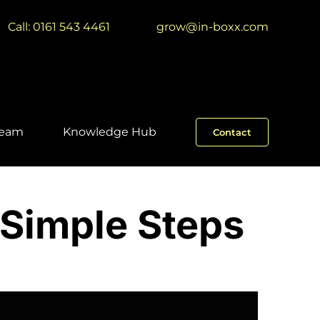
Call: 0161 543 4461
|
grow@in-boxx.com
Team
Knowledge Hub
Contact
 Simple Steps