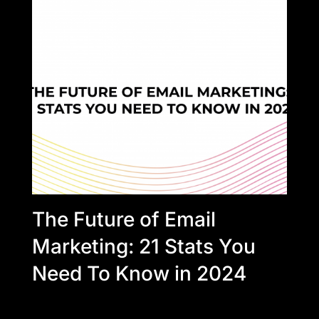
The Future of Email
Marketing: 21 Stats You
Need To Know in 2024