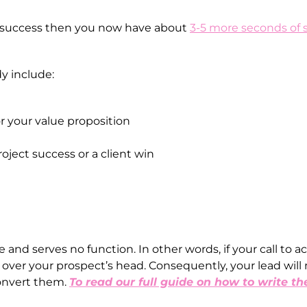
a success then you now have about
3-5 more seconds of 
y include:
r your value proposition
ject success or a client win
 and serves no function. In other words, if your call to a
o over your prospect’s head. Consequently, your lead will 
convert them.
To read our full guide on how to write th