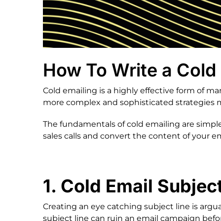
How To Write a Cold 
Cold emailing is a highly effective form of 
more complex and sophisticated strategies ma
The fundamentals of cold emailing are simple,
sales calls and convert the content of your em
1. Cold Email Subject
Creating an eye catching subject line is argu
subject line can ruin an email campaign befo