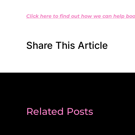
Click here to find out how we can help boo
Share This Article
Related Posts