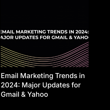
Email Marketing Trends in
2024: Major Updates for
Gmail & Yahoo