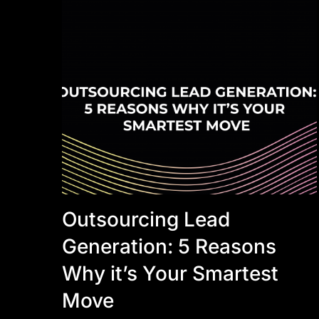
Outsourcing Lead
Generation: 5 Reasons
Why it’s Your Smartest
Move