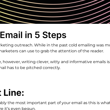
Email in 5 Steps
marketing outreach. While in the past cold emailing was
rketers can use to grab the attention of the reader.
 however, writing clever, witty and informative emails is 
ail has to be pitched correctly.
 Line:
ably the most important part of your email as this is wha
re it’s even begun.