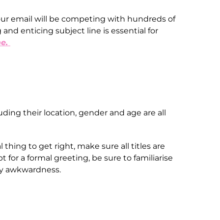
ur email will be competing with hundreds of
and enticing subject line is essential for
ne.
ding their location, gender and age are all
 thing to get right, make sure all titles are
 for a formal greeting, be sure to familiarise
 any awkwardness.