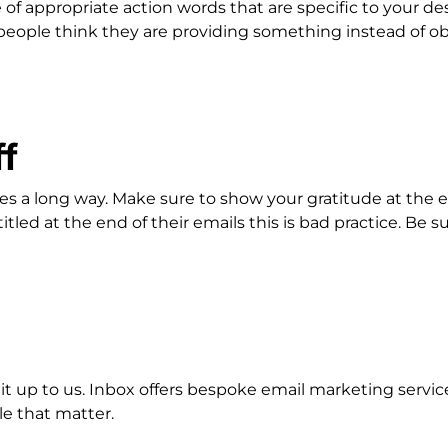
of appropriate action words that are specific to your d
 people think they are providing something instead of o
ff
goes a long way. Make sure to show your gratitude at the
tled at the end of their emails this is bad practice. Be s
e it up to us. Inbox offers bespoke email marketing serv
e that matter.