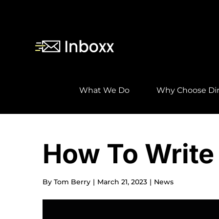
Skip
to
content
What We Do
Why Choose Dir
How To Write 
By
Tom Berry
|
March 21, 2023
|
News
View
Larger