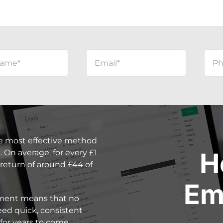
e most effective method
H
 On average, for every £1
 return of around £44 of
Em
stment means that no
ed quick, consistent
for years to come.