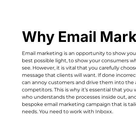
Why Email Mark
Email marketing is an opportunity to show your
best possible light, to show your consumers 
see. However, it is vital that you carefully choo
message that clients will want. If done incorre
can annoy customers and drive them into the 
competitors. This is why it’s essential that you
who understands the processes inside out, and
bespoke email marketing campaign that is tail
needs. You need to work with Inboxx.