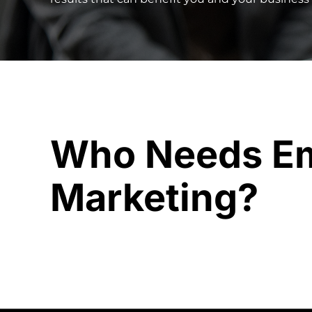
Who Needs Em
Marketing?