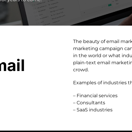
The beauty of email market
marketing campaign can 
in the world or what indu
ail
plain-text email market
crowd.
Examples of industries t
– Financial services
– Consultants
– SaaS industries