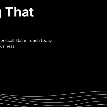
g That
r itself. Get in touch today
usiness.