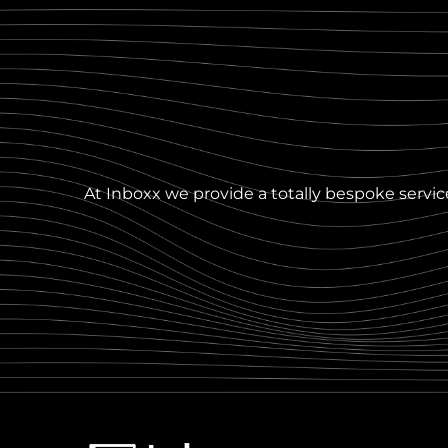
At Inboxx we provide a totally bespoke service