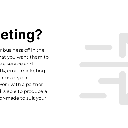
eting?
 business off in the
what you want them to
se a service and
ctly, email marketing
arms of your
 work with a partner
 is able to produce a
or-made to suit your