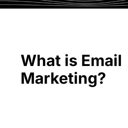
What is Email
Marketing?