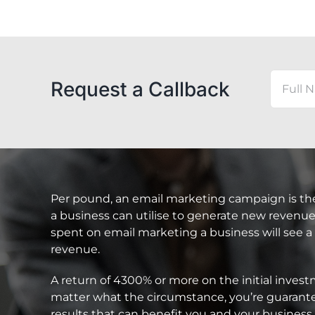
Request a Callback
Per pound, an email marketing campaign is th
a business can utilise to generate new revenue.
spent on email marketing a business will see a
revenue.
A return of 4300% or more on the initial inve
matter what the circumstance, you’re guarante
results that can benefit you and your business 