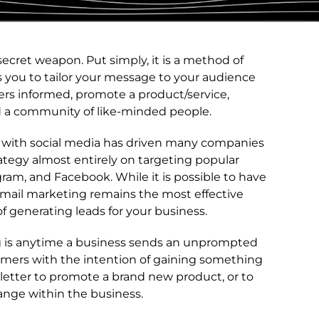
secret weapon. Put simply, it is a method of
s you to tailor your message to your audience
mers informed, promote a product/service,
d a community of like-minded people.
t with social media has driven many companies
ategy almost entirely on targeting popular
agram, and Facebook. While it is possible to have
 email marketing remains the most effective
f generating leads for your business.
g is anytime a business sends an unprompted
sumers with the intention of gaining something
letter to promote a brand new product, or to
nge within the business.