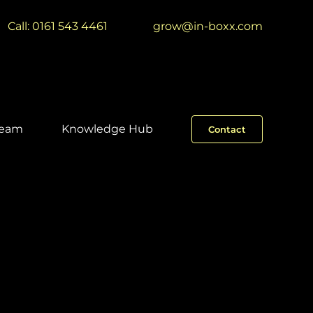
Call: 0161 543 4461
|
grow@in-boxx.com
Team
Knowledge Hub
Contact