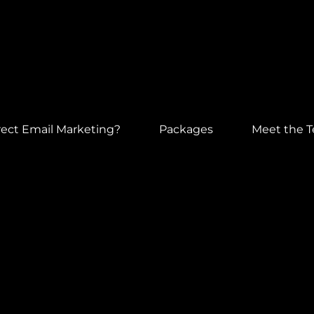
ect Email Marketing?
Packages
Meet the 