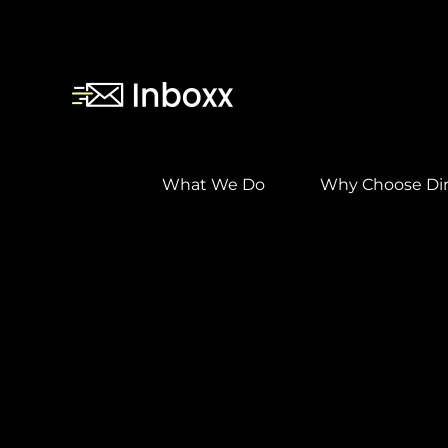
Skip
to
content
What We Do
Why Choose Dir