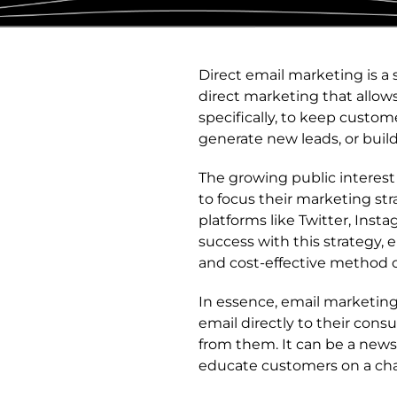
Direct email marketing is a 
direct marketing that allow
specifically, to keep custo
generate new leads, or buil
The growing public interes
to focus their marketing str
platforms like Twitter, Inst
success with this strategy,
and cost-effective method o
In essence, email marketin
email directly to their con
from them. It can be a news
educate customers on a cha