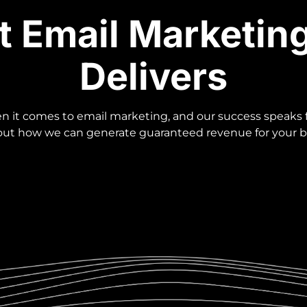
t Email Marketin
Delivers
 it comes to email marketing, and our success speaks fo
 out how we can generate guaranteed revenue for your b