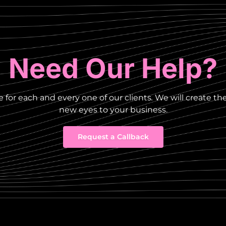
Need Our Help?
 for each and every one of our clients
.
We will create th
new eyes to your business.
Request a Callback