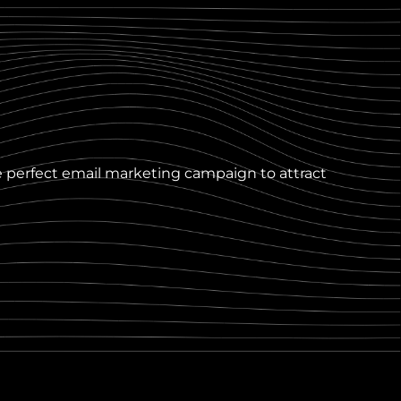
e perfect email marketing campaign to attract