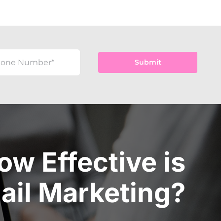
Submit
ow Effective is
ail Marketing?