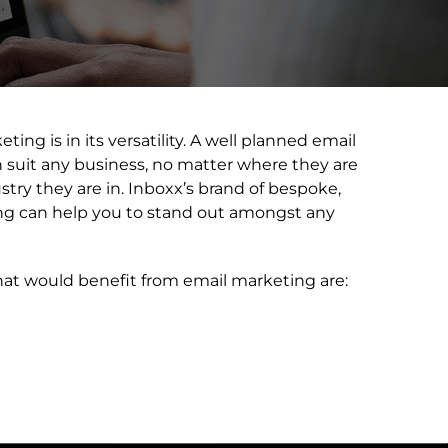
ing is in its versatility. A well planned email
suit any business, no matter where they are
stry they are in. Inboxx’s brand of bespoke,
ing can help you to stand out amongst any
hat would benefit from email marketing are: