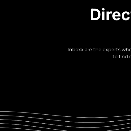
Direc
Inboxx are the experts when
to find