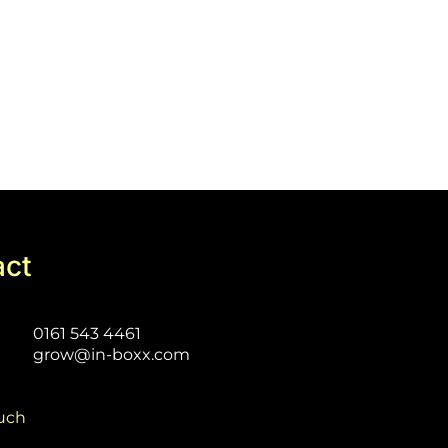
act
0161 543 4461
grow@in-boxx.com
ouch