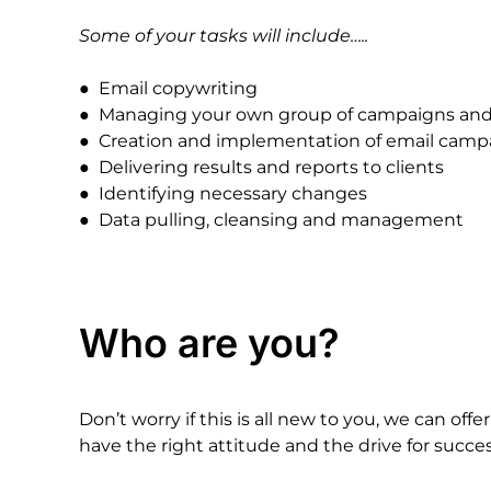
Some
of
your
tasks
will
include…..
●
Email
copywriting
●
Managing
your
own
group
of
campaigns
an
●
Creation
and
implementation
of
email
camp
●
Delivering
results
and
reports
to
clients
●
Identifying
necessary
changes
●
Data
pulling,
cleansing
and
management
Who
are
you?
Don’t
worry
if
this
is
all
new
to
you,
we
can
offer
have
the
right
attitude
and
the
drive
for
succes