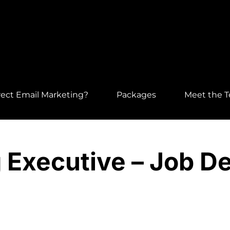
ect Email Marketing?
Packages
Meet the 
 Executive – Job De