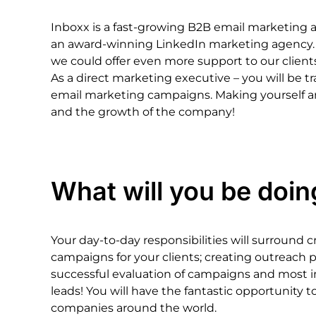
Inboxx
is
a
fast-growing
B2B
email
marketing
an
award-winning
LinkedIn
marketing
agency.
we
could
offer
even
more
support
to
our
client
As
a
direct
marketing
executive
–
you
will
be
t
email
marketing
campaigns.
Making
yourself
a
and
the
growth
of
the
company!
What
will
you
be
doin
Your
day-to-day
responsibilities
will
surround
c
campaigns
for
your
clients;
creating
outreach
p
successful
evaluation
of
campaigns
and
most
leads!
You
will
have
the
fantastic
opportunity
t
companies
around
the
world.