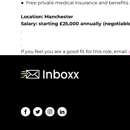
●
Free
private
medical
insurance
and
benefits
Location:
Manchester
Salary:
starting
£25,000
annually
(negotiabl
.
.
.
If you feel you are a good fit for this role, email:
[contact-form-7 id="243" title="Subscription
Form"]