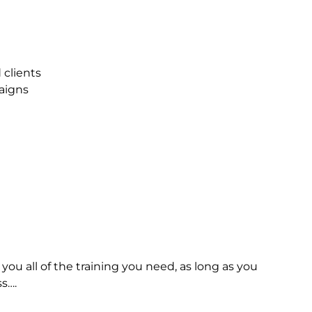
d
clients
aigns
you
all
of
the
training
you
need,
as
long
as
you
s….