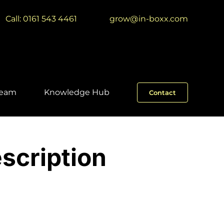
Call: 0161 543 4461
|
grow@in-boxx.com
Team
Knowledge Hub
Contact
scription