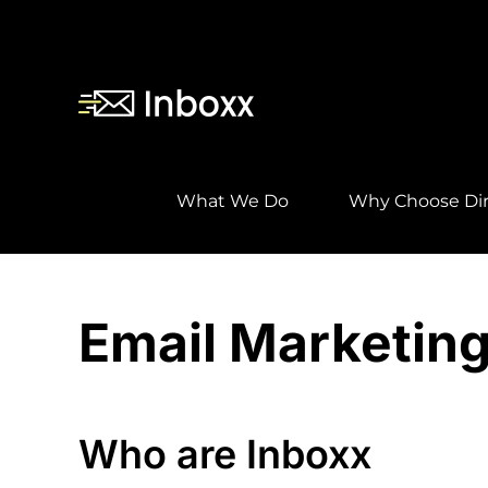
Skip
to
content
What We Do
Why Choose Dir
Email Marketing
Who are Inboxx