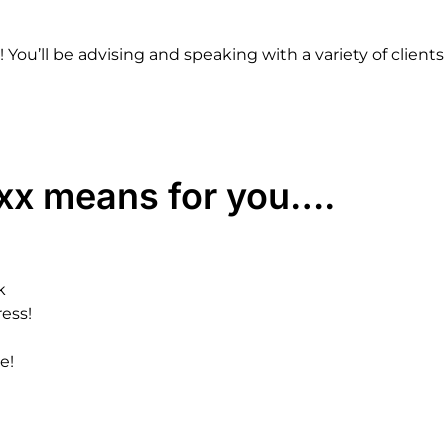
!
You’ll
be
advising
and
speaking
with
a
variety
of
clients
xx
means
for
you….
k
ress!
e!