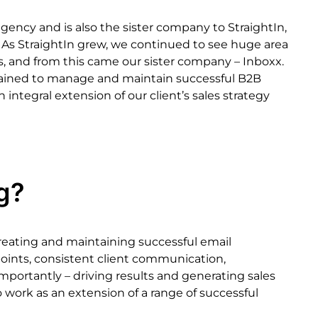
agency
and
is
also
the
sister
company
to
StraightIn,
As
StraightIn
grew,
we
continued
to
see
huge
area
s,
and
from
this
came
our
sister
company
–
Inbox
x.
rained
to
manage
and
maintain
successful
B2B
n
integral
extension
of
our
client’s
sales
strategy
g?
reating
and
maintaining
successful
email
oints,
consistent
client
communication,
importantly
–
driving
results
and
generating
sales
o
work
as
an
extension
of
a
range
of
successful