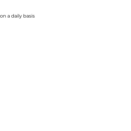
on
a
daily
basis