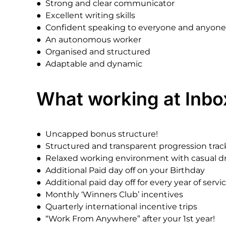
●
Strong
and
clear
communicator
●
Excellent
writing
skills
●
Confident
speaking
to
everyone
and
anyone
●
An
autonomous
worker
●
Organised
and
structured
●
Adaptable
and
dynamic
What
working
at
Inbo
●
Uncapped
bonus
structure!
●
Structured
and
transparent
progression
trac
●
Relaxed
working
environment
with
casual
d
●
Additional
Paid
day
off
on
your
Birthday
●
Additional
paid
day
off
for
every
year
of
servic
●
Monthly
‘Winners
Club’
incentives
●
Quarterly
international
incentive
trips
●
“Work
From
Anywhere”
after
your
1st
year!