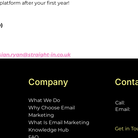
platform
after
your
first
year!
e)
sian.ryan@straight-in.co.uk
Company
Cont
What We Do
Call:
Why Choose Email
Email:
Marketing
What Is Email Marketing
Get in T
Knowledge Hub
FAQ